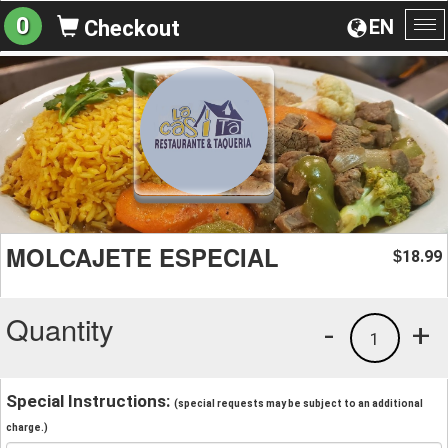
0
EN
Checkout
To
na
MOLCAJETE ESPECIAL
18.99
$
Quantity
-
+
1
Special Instructions:
(special requests may be subject to an additional
charge.)