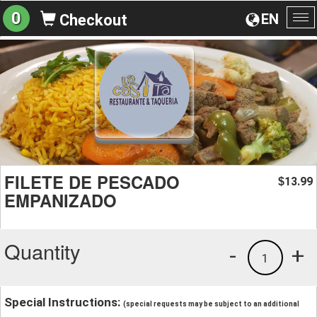
0
EN
Checkout
To
na
FILETE DE PESCADO
13.99
$
EMPANIZADO
Quantity
-
+
1
Special Instructions:
(special requests may be subject to an additional