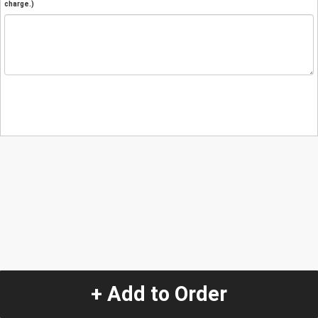
charge.)
+ Add to Order